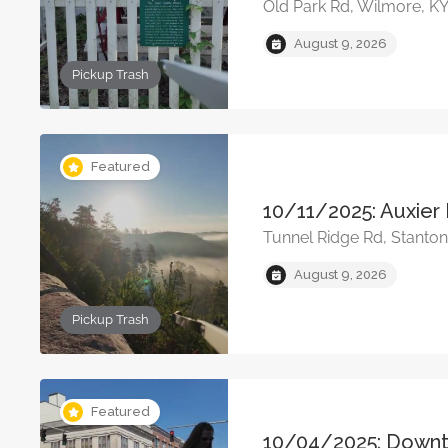
Old Park Rd, Wilmore, K
August 9, 2026
Pickup Trash
Featured
10/11/2025: Auxier 
Tunnel Ridge Rd, Stanto
August 9, 2026
Pickup Trash
Featured
10/04/2025: Down