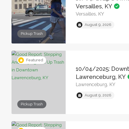
Versailles, KY
Versailles, KY
August 9, 2026
Pickup Trash
Featured
10/04/2025: Down
Lawrenceburg, KY
Lawrenceburg, KY
August 9, 2026
Pickup Trash