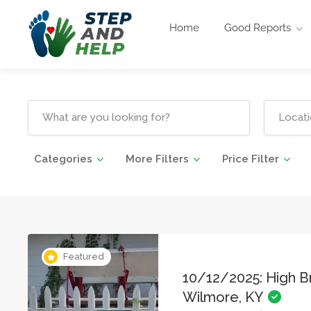
Home
Good Reports
Categories
More Filters
Price Filter
Featured
10/12/2025: High Br
Wilmore, KY