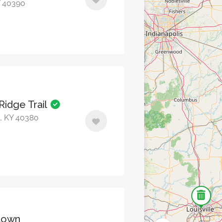
Y 40390
Ridge Trail
n, KY 40380
town