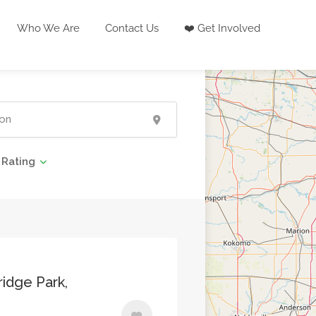
Who We Are
Contact Us
❤️ Get Involved
Rating
idge Park,